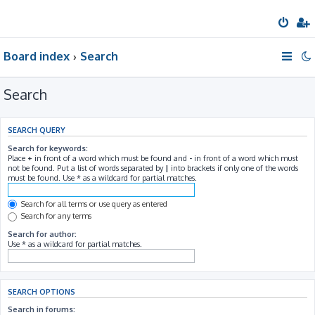
Board index
Search
Search
SEARCH QUERY
Search for keywords:
Place
+
in front of a word which must be found and
-
in front of a word which must
not be found. Put a list of words separated by
|
into brackets if only one of the words
must be found. Use * as a wildcard for partial matches.
Search for all terms or use query as entered
Search for any terms
Search for author:
Use * as a wildcard for partial matches.
SEARCH OPTIONS
Search in forums: