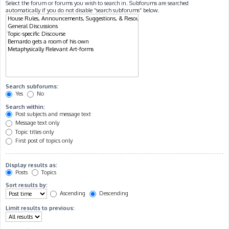
Select the forum or forums you wish to search in. Subforums are searched
automatically if you do not disable “search subforums“ below.
Search subforums:
Yes
No
Search within:
Post subjects and message text
Message text only
Topic titles only
First post of topics only
Display results as:
Posts
Topics
Sort results by:
Ascending
Descending
Limit results to previous: