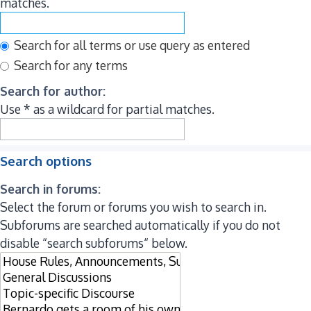
matches.
Search for all terms or use query as entered
Search for any terms
Search for author:
Use * as a wildcard for partial matches.
Search options
Search in forums:
Select the forum or forums you wish to search in.
Subforums are searched automatically if you do not
disable “search subforums“ below.