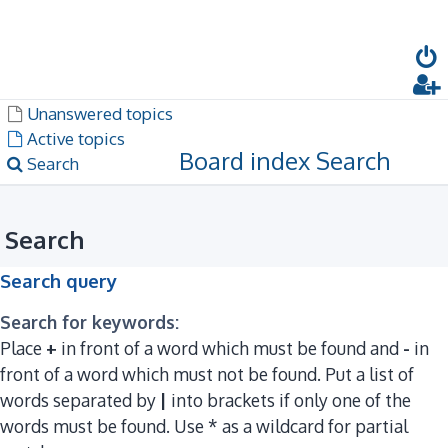
Dark mode
Unanswered topics
Active topics
Board index
Search
Search
Search
Search query
Search for keywords:
Place
+
in front of a word which must be found and
-
in
front of a word which must not be found. Put a list of
words separated by
|
into brackets if only one of the
words must be found. Use * as a wildcard for partial