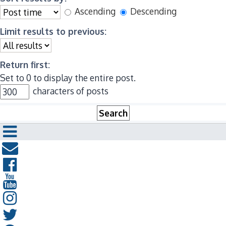
Ascending
Descending
Limit results to previous:
Return first:
Set to 0 to display the entire post.
characters of posts