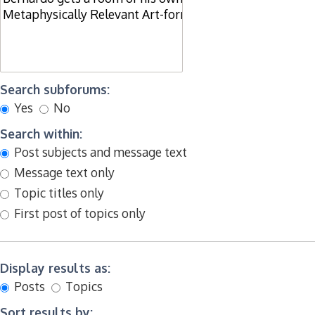
Search subforums:
Yes
No
Search within:
Post subjects and message text
Message text only
Topic titles only
First post of topics only
Display results as:
Posts
Topics
Sort results by: