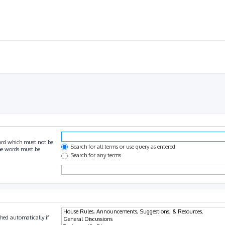
ord which must not be
Search for all terms or use query as entered
the words must be
Search for any terms
hed automatically if