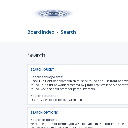
Board index
Search
Search
SEARCH QUERY
Search for keywords:
Place
+
in front of a word which must be found and
-
in front of a w
found. Put a list of words separated by
|
into brackets if only one of 
found. Use * as a wildcard for partial matches.
Search for author:
Use * as a wildcard for partial matches.
SEARCH OPTIONS
Search in forums:
Select the forum or forums you wish to search in. Subforums are searc
you do not disable “search subforums“ below.