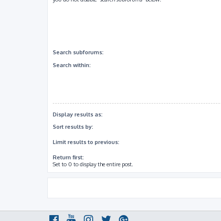
Search subforums:
Search within:
Display results as:
Sort results by:
Limit results to previous:
Return first:
Set to 0 to display the entire post.