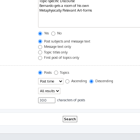
Yes
No
Post subjects and message text
Message text only
Topic titles only
First post of topics only
Posts
Topics
Ascending
Descending
characters of posts