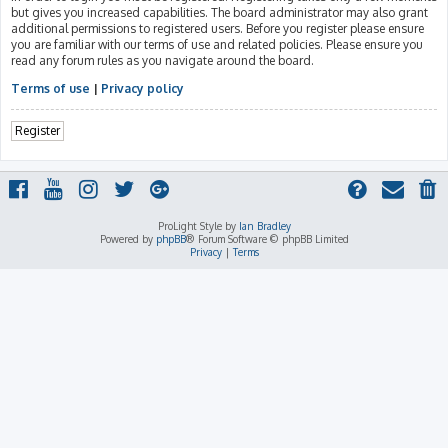
but gives you increased capabilities. The board administrator may also grant
additional permissions to registered users. Before you register please ensure
you are familiar with our terms of use and related policies. Please ensure you
read any forum rules as you navigate around the board.
Terms of use
|
Privacy policy
Register
ProLight Style by
Ian Bradley
Powered by
phpBB
® Forum Software © phpBB Limited
Privacy
|
Terms