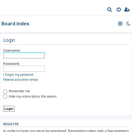
S
e
Board index
a
r
c
Login
h
Username:
Password:
I forgot my password
Resend activation email
Remember me
Hide my online status this session
REGISTER
In order to login you must be registered. Registering takes only a few moments