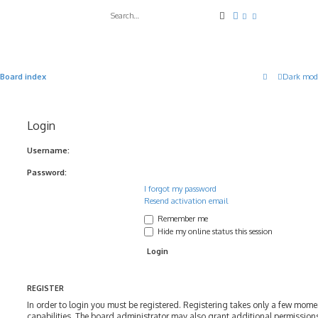
Search
Advanced search
Board index
Dark mod
Login
Username:
Password:
I forgot my password
Resend activation email
Remember me
Hide my online status this session
REGISTER
In order to login you must be registered. Registering takes only a few mom
capabilities. The board administrator may also grant additional permissions