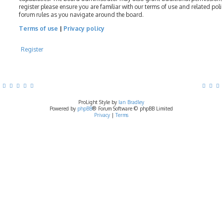
register please ensure you are familiar with our terms of use and related pol
forum rules as you navigate around the board.
Terms of use
|
Privacy policy
Register
ProLight Style by
Ian Bradley
Powered by
phpBB
® Forum Software © phpBB Limited
Privacy
|
Terms