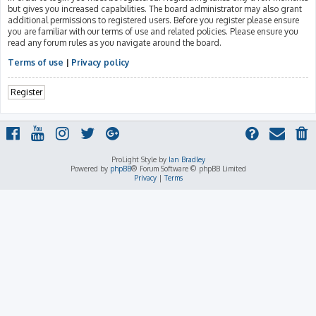
but gives you increased capabilities. The board administrator may also grant
additional permissions to registered users. Before you register please ensure
you are familiar with our terms of use and related policies. Please ensure you
read any forum rules as you navigate around the board.
Terms of use
|
Privacy policy
Register
ProLight Style by
Ian Bradley
Powered by
phpBB
® Forum Software © phpBB Limited
Privacy
|
Terms