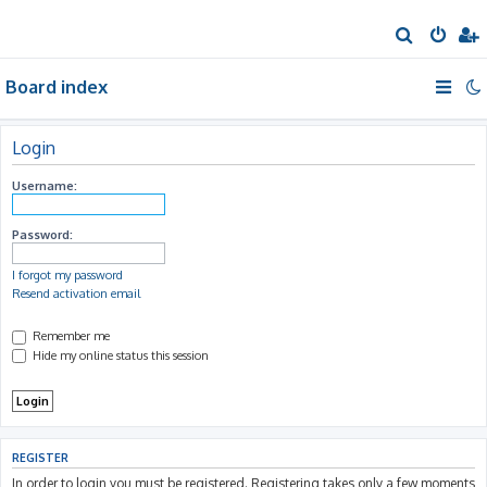
S
e
Board index
a
r
c
Login
h
Username:
Password:
I forgot my password
Resend activation email
Remember me
Hide my online status this session
REGISTER
In order to login you must be registered. Registering takes only a few moments