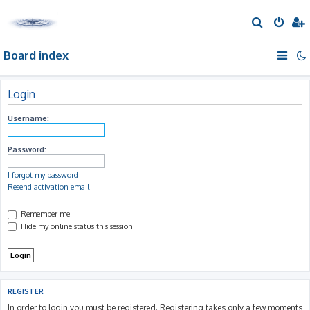
S
e
Board index
a
r
c
Login
h
Username:
Password:
I forgot my password
Resend activation email
Remember me
Hide my online status this session
REGISTER
In order to login you must be registered. Registering takes only a few moments