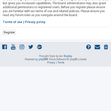
but gives you increased capabilities. The board administrator may also grant
additional permissions to registered users. Before you register please ensure
you are familiar with our terms of use and related policies. Please ensure you
read any forum rules as you navigate around the board.
Terms of use
|
Privacy policy
Register
ProLight Style by
Ian Bradley
Powered by
phpBB
® Forum Software © phpBB Limited
Privacy
|
Terms