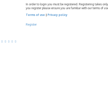
In order to login you must be registered. Registering takes on
you register please ensure you are familiar with our terms of u
Terms of use
|
Privacy policy
Register