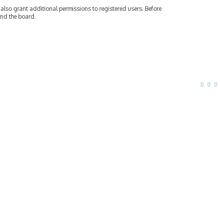
also grant additional permissions to registered users. Before
und the board.