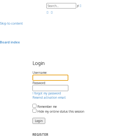
A
S
d
e
v
a
a
r
n
c
c
Skip to content
h
e
d
s
e
a
Board index
r
c
h
Login
Username:
Password:
I forgot my password
Resend activation email
Remember me
Hide my online status this session
REGISTER