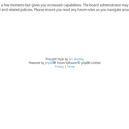
ly a few moments but gives you increased capabilities. The board administrator may 
se and related policies. Please ensure you read any forum rules as you navigate aro
ProLight Style by
Ian Bradley
Powered by
phpBB
® Forum Software © phpBB Limited
Privacy
|
Terms