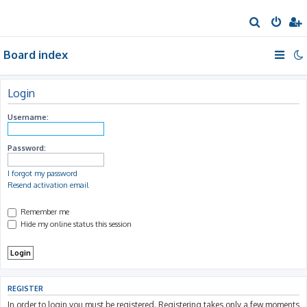
S
e
Board index
a
r
c
Login
h
Username:
Password:
I forgot my password
Resend activation email
Remember me
Hide my online status this session
REGISTER
In order to login you must be registered. Registering takes only a few moments