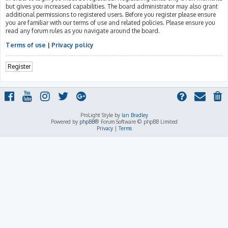
but gives you increased capabilities. The board administrator may also grant
additional permissions to registered users. Before you register please ensure
you are familiar with our terms of use and related policies. Please ensure you
read any forum rules as you navigate around the board.
Terms of use
|
Privacy policy
Register
ProLight Style by
Ian Bradley
Powered by
phpBB
® Forum Software © phpBB Limited
Privacy
|
Terms