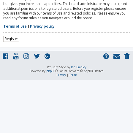
but gives you increased capabilities. The board administrator may also grant
additional permissions to registered users. Before you register please ensure
you are familiar with our terms of use and related policies. Please ensure you
read any forum rules as you navigate around the board.
Terms of use
|
Privacy policy
Register
ProLight Style by
Ian Bradley
Powered by
phpBB
® Forum Software © phpBB Limited
Privacy
|
Terms