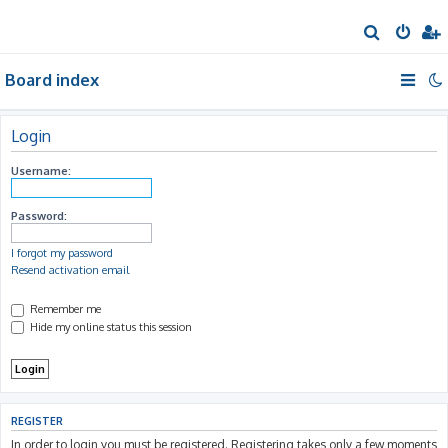
S
e
Board index
a
r
c
Login
h
Username:
Password:
I forgot my password
Resend activation email
Remember me
Hide my online status this session
REGISTER
In order to login you must be registered. Registering takes only a few moments