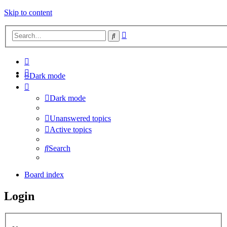
Skip to content
Advanced
Search
search
Dark mode
Dark mode
Unanswered topics
Active topics
Search
Board index
Login