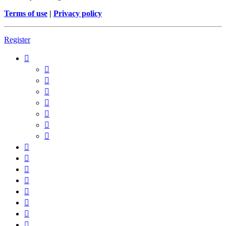
Terms of use
|
Privacy policy
Register