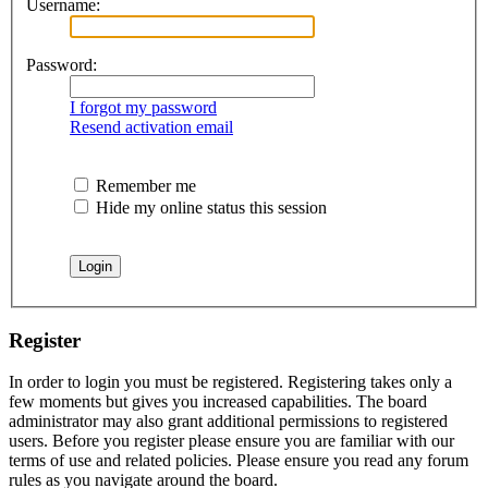
Username:
Password:
I forgot my password
Resend activation email
Remember me
Hide my online status this session
Register
In order to login you must be registered. Registering takes only a
few moments but gives you increased capabilities. The board
administrator may also grant additional permissions to registered
users. Before you register please ensure you are familiar with our
terms of use and related policies. Please ensure you read any forum
rules as you navigate around the board.