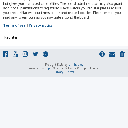
but gives you increased capabilities. The board administrator may also grant
additional permissions to registered users. Before you register please ensure
you are familiar with our terms of use and related policies. Please ensure you
read any forum rules as you navigate around the board.
Terms of use
|
Privacy policy
Register
ProLight Style by
Ian Bradley
Powered by
phpBB
® Forum Software © phpBB Limited
Privacy
|
Terms