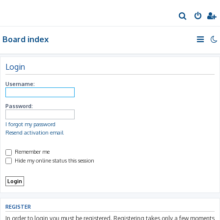
S
e
Board index
a
r
c
Login
h
Username:
Password:
I forgot my password
Resend activation email
Remember me
Hide my online status this session
REGISTER
In order to login you must be registered. Registering takes only a few moments