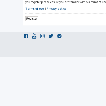
you register please ensure you are familiar with our terms of u
Terms of use
|
Privacy policy
Register