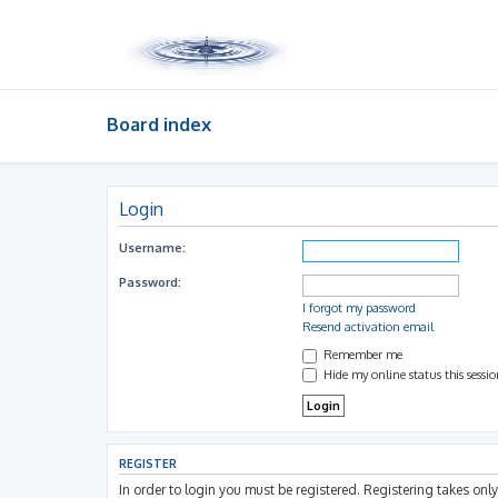
Board index
Login
Username:
Password:
I forgot my password
Resend activation email
Remember me
Hide my online status this sessi
REGISTER
In order to login you must be registered. Registering takes on