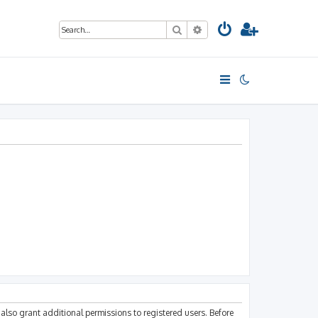
Search
Advanced search
also grant additional permissions to registered users. Before