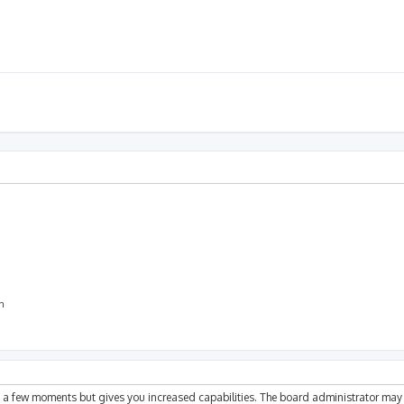
on
ly a few moments but gives you increased capabilities. The board administrator may 