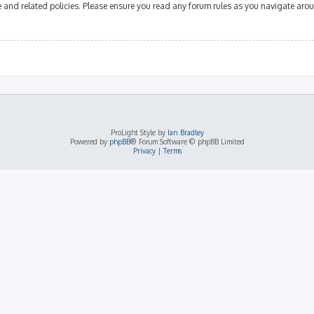
se and related policies. Please ensure you read any forum rules as you navigate aro
ProLight Style by
Ian Bradley
Powered by
phpBB
® Forum Software © phpBB Limited
Privacy
|
Terms