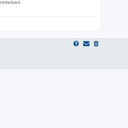
und the board.