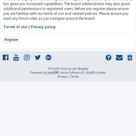
but gives you increased capabilities. The board administrator may also grant
additional permissions to registered users. Before you register please ensure
you are familiar with our terms of use and related policies. Please ensure you
read any forum rules as you navigate around the board.
Terms of use
|
Privacy policy
Register
ProLight Style by
Ian Bradley
Powered by
phpBB
® Forum Software © phpBB Limited
Privacy
|
Terms