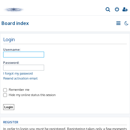
S
e
Board index
a
r
c
Login
h
Username:
Password:
I forgot my password
Resend activation email
Remember me
Hide my online status this session
REGISTER
In order to login you must be registered. Registering takes only a few moments