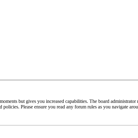
 moments but gives you increased capabilities. The board administrator 
ted policies. Please ensure you read any forum rules as you navigate aro