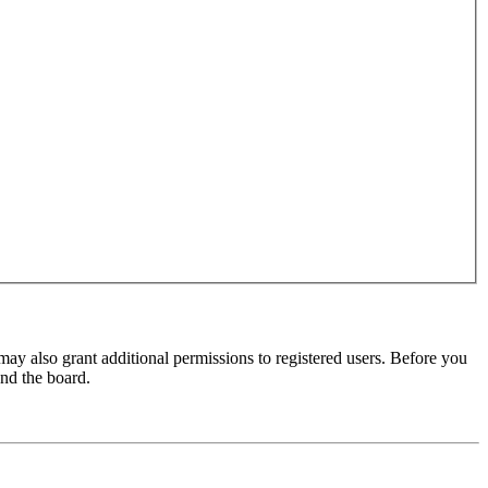
may also grant additional permissions to registered users. Before you
und the board.