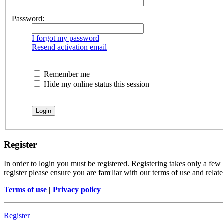
Password:
I forgot my password
Resend activation email
Remember me
Hide my online status this session
Register
In order to login you must be registered. Registering takes only a few
register please ensure you are familiar with our terms of use and rela
Terms of use
|
Privacy policy
Register