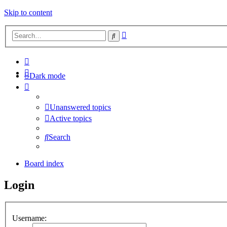
Skip to content
Advanced
Search
search
Dark mode
Unanswered topics
Active topics
Search
Board index
Login
Username: