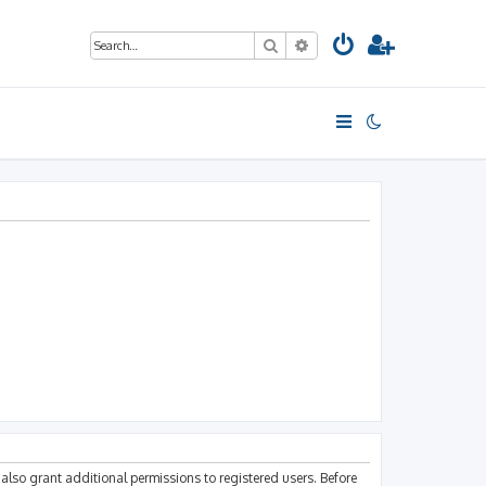
Search
Advanced search
also grant additional permissions to registered users. Before