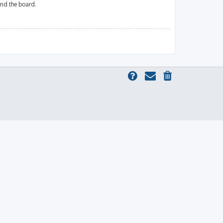
und the board.