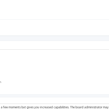
on
ly a few moments but gives you increased capabilities. The board administrator may 