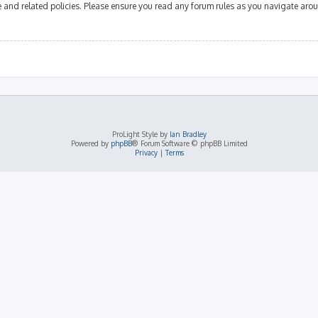
se and related policies. Please ensure you read any forum rules as you navigate aro
ProLight Style by
Ian Bradley
Powered by
phpBB
® Forum Software © phpBB Limited
Privacy
|
Terms