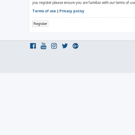
you register please ensure you are familiar with our terms of u
Terms of use
|
Privacy policy
Register