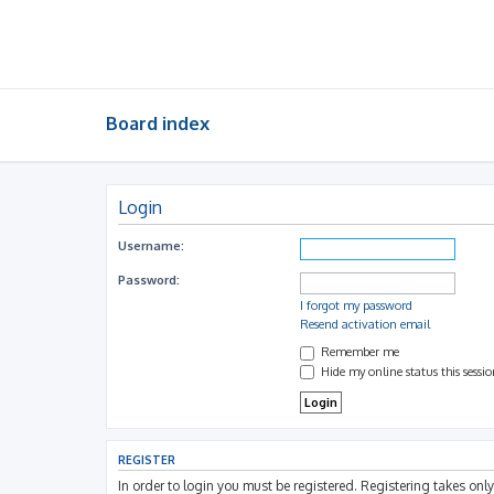
Board index
Login
Username:
Password:
I forgot my password
Resend activation email
Remember me
Hide my online status this sessi
REGISTER
In order to login you must be registered. Registering takes on