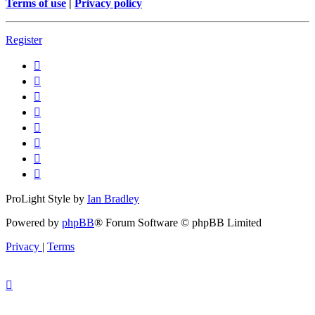
Terms of use
|
Privacy policy
Register
ProLight Style by
Ian Bradley
Powered by
phpBB
® Forum Software © phpBB Limited
Privacy
|
Terms