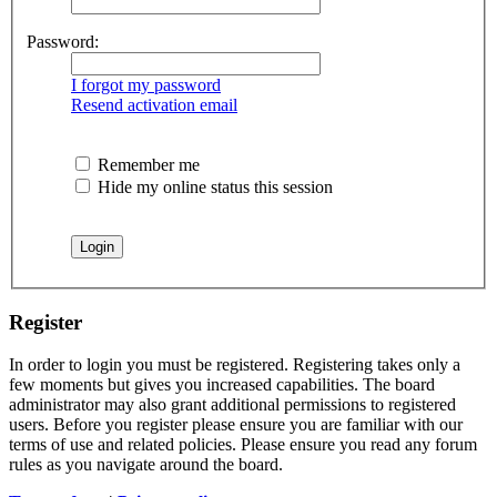
Password:
I forgot my password
Resend activation email
Remember me
Hide my online status this session
Register
In order to login you must be registered. Registering takes only a
few moments but gives you increased capabilities. The board
administrator may also grant additional permissions to registered
users. Before you register please ensure you are familiar with our
terms of use and related policies. Please ensure you read any forum
rules as you navigate around the board.