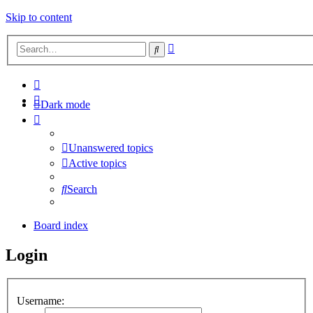
Skip to content
Advanced
Search
search
Dark mode
Unanswered topics
Active topics
Search
Board index
Login
Username: