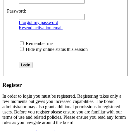
Password:
I forgot my password
Resend activation email
Remember me
Hide my online status this session
Register
In order to login you must be registered. Registering takes only a
few moments but gives you increased capabilities. The board
administrator may also grant additional permissions to registered
users. Before you register please ensure you are familiar with our
terms of use and related policies. Please ensure you read any forum
rules as you navigate around the board.