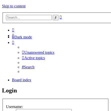
Skip to content
Advanced
Search
search
Dark mode
Unanswered topics
Active topics
Search
Board index
Login
Username: