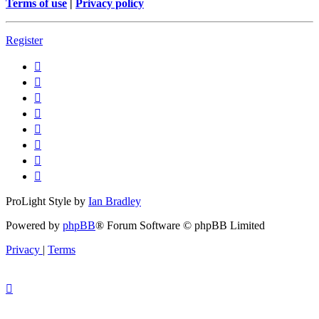
Terms of use
|
Privacy policy
Register
ProLight Style by
Ian Bradley
Powered by
phpBB
® Forum Software © phpBB Limited
Privacy
|
Terms