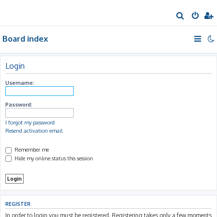
S
e
Board index
a
r
c
Login
h
Username:
Password:
I forgot my password
Resend activation email
Remember me
Hide my online status this session
REGISTER
In order to login you must be registered. Registering takes only a few moments