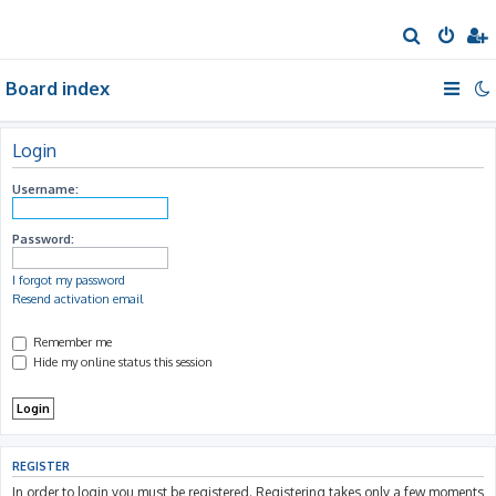
S
e
Board index
a
r
c
Login
h
Username:
Password:
I forgot my password
Resend activation email
Remember me
Hide my online status this session
REGISTER
In order to login you must be registered. Registering takes only a few moments