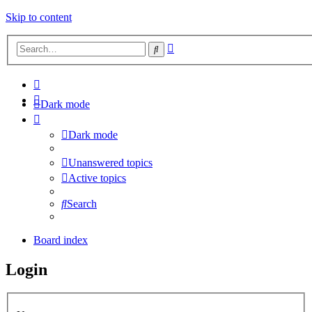
Skip to content
Advanced
Search
search
Dark mode
Dark mode
Unanswered topics
Active topics
Search
Board index
Login