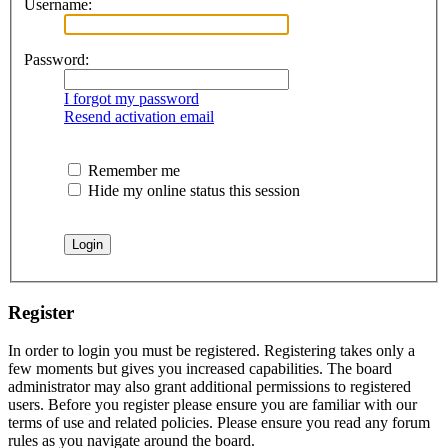
Username:
Password:
I forgot my password
Resend activation email
Remember me
Hide my online status this session
Register
In order to login you must be registered. Registering takes only a
few moments but gives you increased capabilities. The board
administrator may also grant additional permissions to registered
users. Before you register please ensure you are familiar with our
terms of use and related policies. Please ensure you read any forum
rules as you navigate around the board.