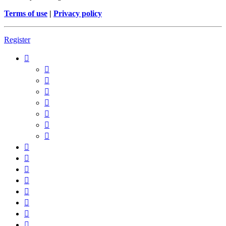
Terms of use
|
Privacy policy
Register