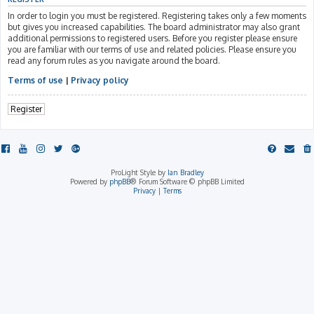
In order to login you must be registered. Registering takes only a few moments
but gives you increased capabilities. The board administrator may also grant
additional permissions to registered users. Before you register please ensure
you are familiar with our terms of use and related policies. Please ensure you
read any forum rules as you navigate around the board.
Terms of use
|
Privacy policy
Register
ProLight Style by
Ian Bradley
Powered by
phpBB
® Forum Software © phpBB Limited
Privacy
|
Terms