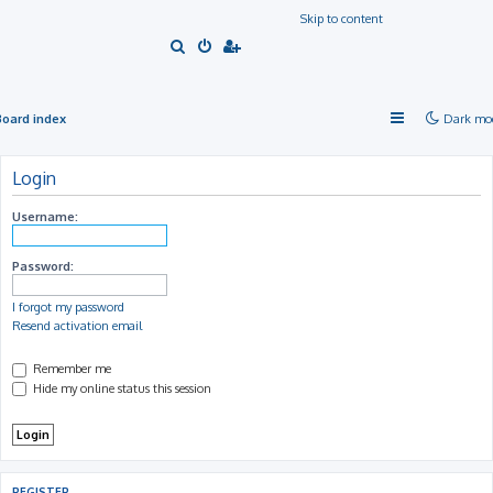
Skip to content
S
e
a
Board index
Dark mo
r
c
Login
h
Username:
Password:
I forgot my password
Resend activation email
Remember me
Hide my online status this session
REGISTER