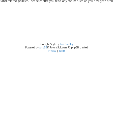
se and related policies. Please ensure you read any forum rules as you navigate aro
ProLight Style by
Ian Bradley
Powered by
phpBB
® Forum Software © phpBB Limited
Privacy
|
Terms