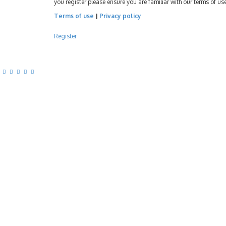
you register please ensure you are familiar with our terms of u
Terms of use
|
Privacy policy
Register