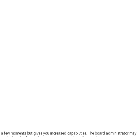
ly a few moments but gives you increased capabilities. The board administrator may 