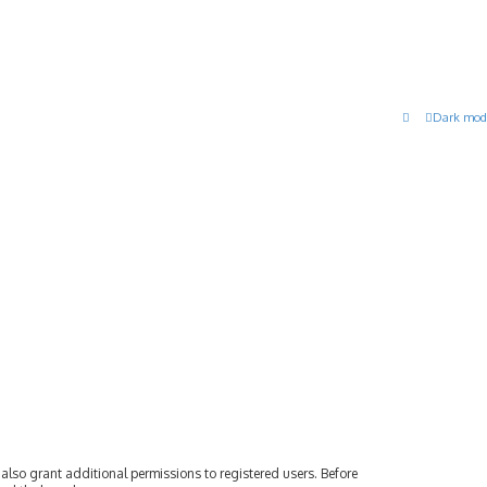
Dark mod
also grant additional permissions to registered users. Before