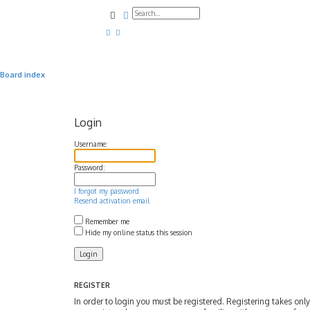
Search
Advanced search
Board index
Login
Username:
Password:
I forgot my password
Resend activation email
Remember me
Hide my online status this session
REGISTER
In order to login you must be registered. Registering takes on