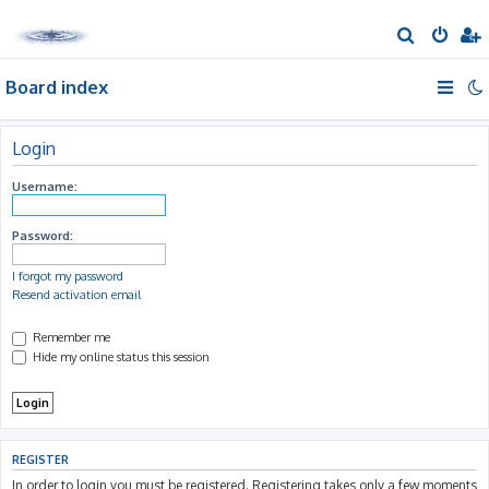
S
e
Board index
a
r
c
Login
h
Username:
Password:
I forgot my password
Resend activation email
Remember me
Hide my online status this session
REGISTER
In order to login you must be registered. Registering takes only a few moments