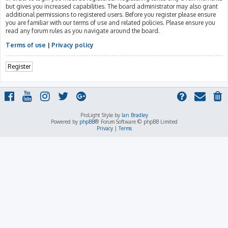
but gives you increased capabilities. The board administrator may also grant
additional permissions to registered users. Before you register please ensure
you are familiar with our terms of use and related policies. Please ensure you
read any forum rules as you navigate around the board.
Terms of use
|
Privacy policy
Register
ProLight Style by
Ian Bradley
Powered by
phpBB
® Forum Software © phpBB Limited
Privacy
|
Terms