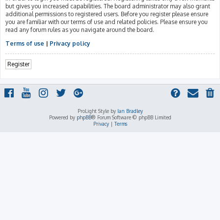
but gives you increased capabilities. The board administrator may also grant
additional permissions to registered users. Before you register please ensure
you are familiar with our terms of use and related policies. Please ensure you
read any forum rules as you navigate around the board.
Terms of use
|
Privacy policy
Register
ProLight Style by
Ian Bradley
Powered by
phpBB
® Forum Software © phpBB Limited
Privacy
|
Terms