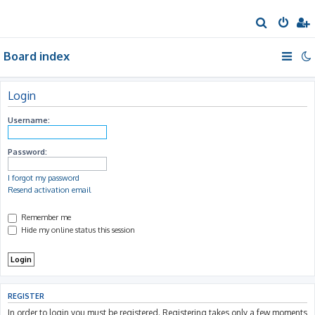
S
e
Board index
a
r
c
Login
h
Username:
Password:
I forgot my password
Resend activation email
Remember me
Hide my online status this session
REGISTER
In order to login you must be registered. Registering takes only a few moments