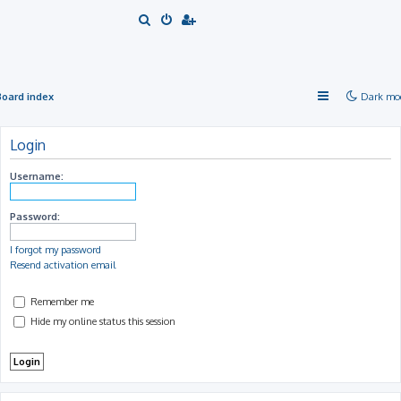
S
e
a
r
Board index
Dark mo
c
h
Login
Username:
Password:
I forgot my password
Resend activation email
Remember me
Hide my online status this session