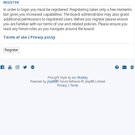
REGISTER
In order to login you must be registered. Registering takes only a few moments
but gives you increased capabilities. The board administrator may also grant
additional permissions to registered users. Before you register please ensure
you are familiar with our terms of use and related policies. Please ensure you
read any forum rules as you navigate around the board.
Terms of use
|
Privacy policy
Register
ProLight Style by
Ian Bradley
Powered by
phpBB
® Forum Software © phpBB Limited
Privacy
|
Terms