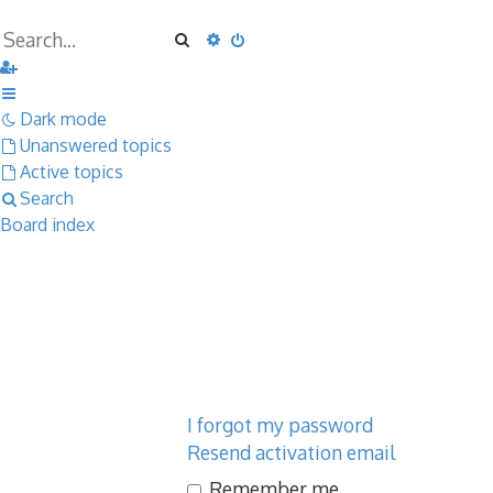
Search
Advanced search
Dark mode
Unanswered topics
Active topics
Search
Board index
I forgot my password
Resend activation email
Remember me