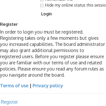
Hide my online status this sessi
Register
In order to login you must be registered.
Registering takes only a few moments but gives
you increased capabilities. The board administrator
may also grant additional permissions to
registered users. Before you register please ensure
you are familiar with our terms of use and related
policies. Please ensure you read any forum rules as
you navigate around the board.
Terms of use
|
Privacy policy
Register