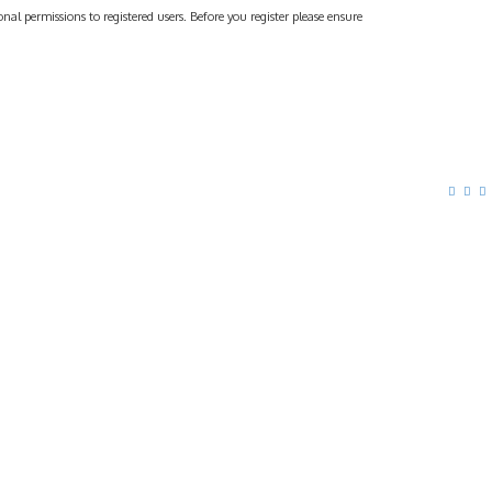
al permissions to registered users. Before you register please ensure