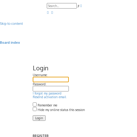
A
S
d
e
v
a
a
r
n
c
c
Skip to content
h
e
d
s
e
a
Board index
r
c
h
Login
Username:
Password:
I forgot my password
Resend activation email
Remember me
Hide my online status this session
REGISTER