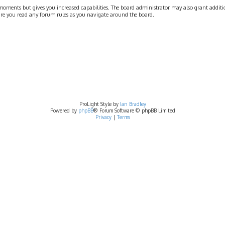
moments but gives you increased capabilities. The board administrator may also grant addition
nsure you read any forum rules as you navigate around the board.
ProLight Style by
Ian Bradley
Powered by
phpBB
® Forum Software © phpBB Limited
Privacy
|
Terms