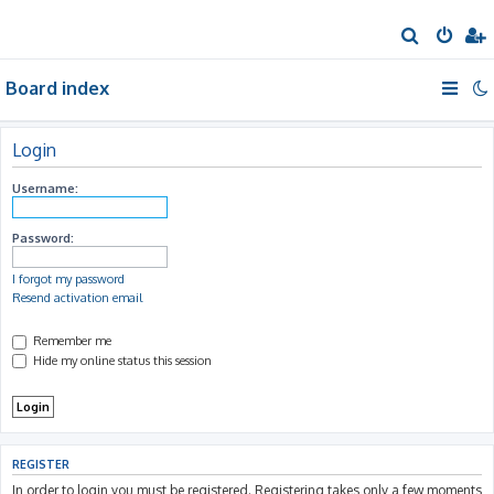
S
e
Board index
a
r
c
Login
h
Username:
Password:
I forgot my password
Resend activation email
Remember me
Hide my online status this session
REGISTER
In order to login you must be registered. Registering takes only a few moments