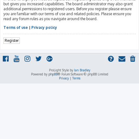
but gives you increased capabilities. The board administrator may also grant
additional permissions to registered users. Before you register please ensure
you are familiar with our terms of use and related policies. Please ensure you
read any forum rules as you navigate around the board.
Terms of use
|
Privacy policy
Register
ProLight Style by
Ian Bradley
Powered by
phpBB
® Forum Software © phpBB Limited
Privacy
|
Terms