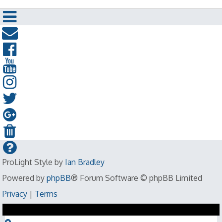
ProLight Style by
Ian Bradley
Powered by
phpBB
® Forum Software © phpBB Limited
Privacy
|
Terms