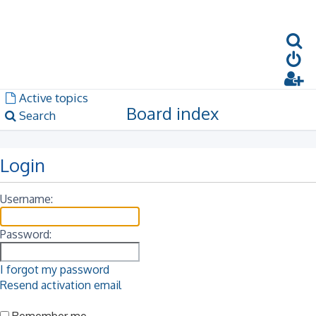
S
Dark mode
Unanswered topics
Active topics
Board index
Search
Login
Username:
Password:
I forgot my password
Resend activation email