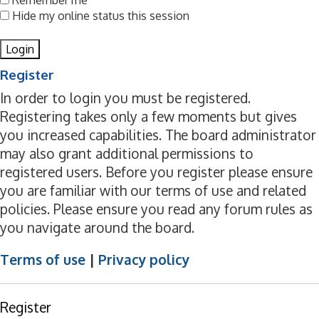
Remember me
Hide my online status this session
Register
In order to login you must be registered.
Registering takes only a few moments but gives
you increased capabilities. The board administrator
may also grant additional permissions to
registered users. Before you register please ensure
you are familiar with our terms of use and related
policies. Please ensure you read any forum rules as
you navigate around the board.
Terms of use
|
Privacy policy
Register