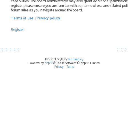
capabilities. The board administrator may also grant additional permissions
register please ensure you are familiar with our terms of use and related pol
forum rules as you navigate around the board.
Terms of use
|
Privacy policy
Register
ProLight Style by
Ian Bradley
Powered by
phpBB
® Forum Software © phpBB Limited
Privacy
|
Terms