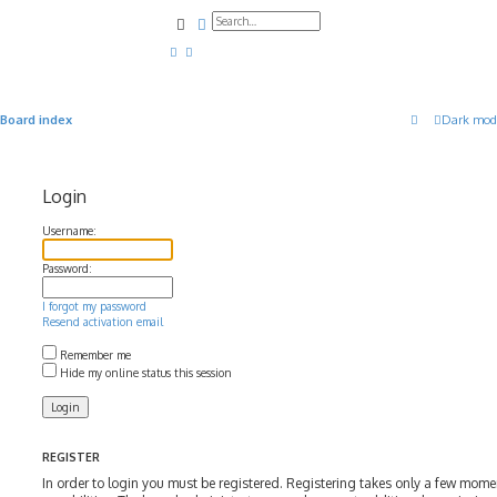
Search
Advanced search
Board index
Dark mod
Login
Username:
Password:
I forgot my password
Resend activation email
Remember me
Hide my online status this session
REGISTER
In order to login you must be registered. Registering takes only a few mom