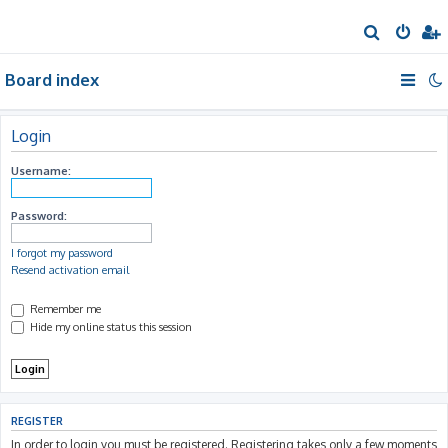
S
e
Board index
a
r
c
Login
h
Username:
Password:
I forgot my password
Resend activation email
Remember me
Hide my online status this session
REGISTER
In order to login you must be registered. Registering takes only a few moments