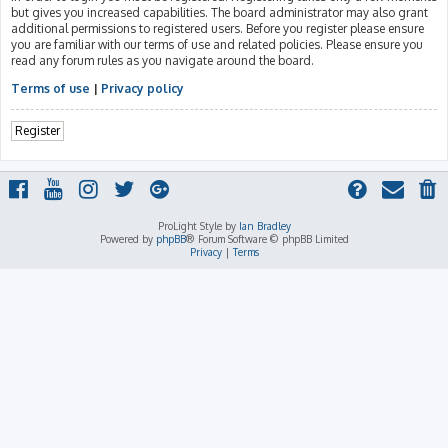
but gives you increased capabilities. The board administrator may also grant
additional permissions to registered users. Before you register please ensure
you are familiar with our terms of use and related policies. Please ensure you
read any forum rules as you navigate around the board.
Terms of use
|
Privacy policy
Register
ProLight Style by
Ian Bradley
Powered by
phpBB
® Forum Software © phpBB Limited
Privacy
|
Terms