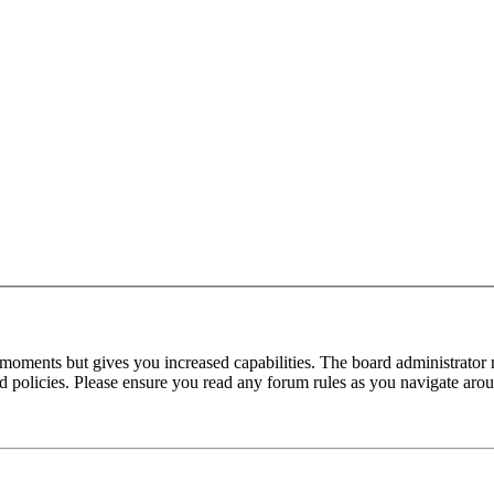
 moments but gives you increased capabilities. The board administrator 
ted policies. Please ensure you read any forum rules as you navigate aro