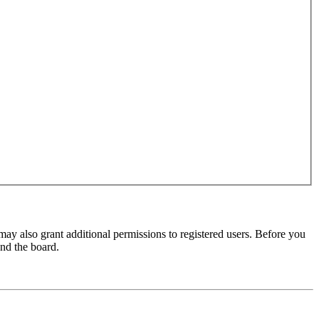
may also grant additional permissions to registered users. Before you
und the board.