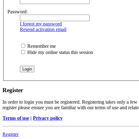
Password:
I forgot my password
Resend activation email
Remember me
Hide my online status this session
Register
In order to login you must be registered. Registering takes only a few
register please ensure you are familiar with our terms of use and rela
Terms of use
|
Privacy policy
Register