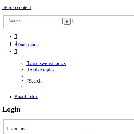
Skip to content
Advanced
Search
search
Dark mode
Unanswered topics
Active topics
Search
Board index
Login
Username: