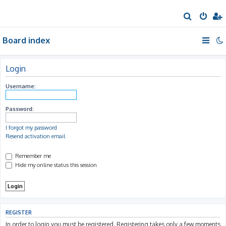
S
e
Board index
a
r
c
Login
h
Username:
Password:
I forgot my password
Resend activation email
Remember me
Hide my online status this session
REGISTER
In order to login you must be registered. Registering takes only a few moments