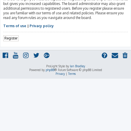
but gives you increased capabilities. The board administrator may also grant
additional permissions to registered users. Before you register please ensure
you are familiar with our terms of use and related policies. Please ensure you
read any forum rules as you navigate around the board.
Terms of use
|
Privacy policy
Register
ProLight Style by
Ian Bradley
Powered by
phpBB
® Forum Software © phpBB Limited
Privacy
|
Terms