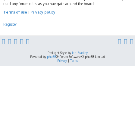
read any forum rules as you navigate around the board.
Terms of use
|
Privacy policy
Register
ProLight Style by
Ian Bradley
Powered by
phpBB
® Forum Software © phpBB Limited
Privacy
|
Terms