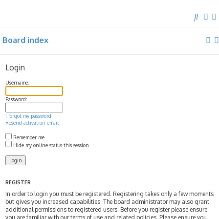
S
e
Board index
a
r
c
Login
h
Username:
Password:
I forgot my password
Resend activation email
Remember me
Hide my online status this session
REGISTER
In order to login you must be registered. Registering takes only a few moments
but gives you increased capabilities. The board administrator may also grant
additional permissions to registered users. Before you register please ensure
you are familiar with our terms of use and related policies. Please ensure you