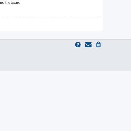
und the board.