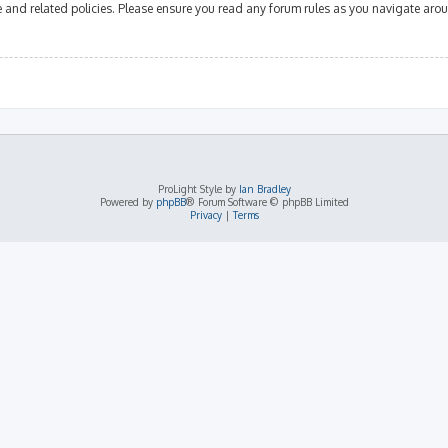
se and related policies. Please ensure you read any forum rules as you navigate aro
ProLight Style by
Ian Bradley
Powered by
phpBB
® Forum Software © phpBB Limited
Privacy
|
Terms