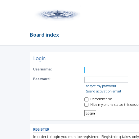
Board index
Login
Username:
Password:
I forgot my password
Resend activation email
Remember me
Hide my online status this sessi
REGISTER
In order to login you must be registered. Registering takes on