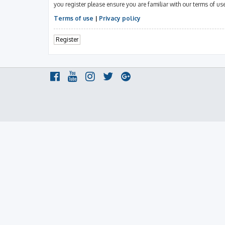
you register please ensure you are familiar with our terms of u
Terms of use
|
Privacy policy
Register