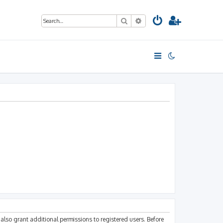
Search
Advanced search
also grant additional permissions to registered users. Before