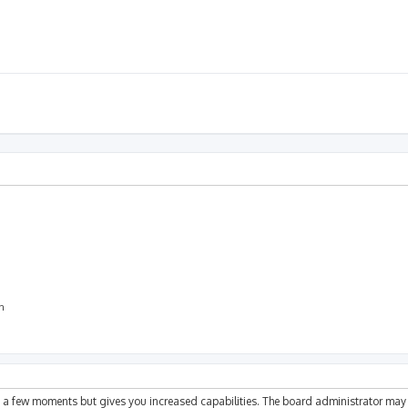
on
ly a few moments but gives you increased capabilities. The board administrator may 