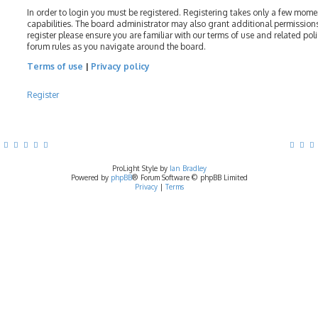
In order to login you must be registered. Registering takes only a few mom
capabilities. The board administrator may also grant additional permissions
register please ensure you are familiar with our terms of use and related pol
forum rules as you navigate around the board.
Terms of use
|
Privacy policy
Register
ProLight Style by
Ian Bradley
Powered by
phpBB
® Forum Software © phpBB Limited
Privacy
|
Terms