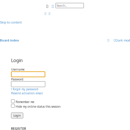
Search
Advanced search
Skip to content
Board index
Dark mod
Login
Username:
Password:
I forgot my password
Resend activation email
Remember me
Hide my online status this session
REGISTER