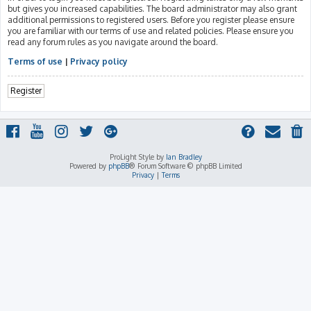
but gives you increased capabilities. The board administrator may also grant
additional permissions to registered users. Before you register please ensure
you are familiar with our terms of use and related policies. Please ensure you
read any forum rules as you navigate around the board.
Terms of use
|
Privacy policy
Register
ProLight Style by
Ian Bradley
Powered by
phpBB
® Forum Software © phpBB Limited
Privacy
|
Terms