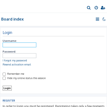
S
e
Board index
a
r
c
Login
h
Username:
Password:
I forgot my password
Resend activation email
Remember me
Hide my online status this session
REGISTER
In order to login you must be registered. Registering takes only a few moments