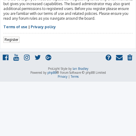
but gives you increased capabilities. The board administrator may also grant
additional permissions to registered users. Before you register please ensure
you are familiar with our terms of use and related policies. Please ensure you
read any forum rules as you navigate around the board.
Terms of use
|
Privacy policy
Register
ProLight Style by
Ian Bradley
Powered by
phpBB
® Forum Software © phpBB Limited
Privacy
|
Terms