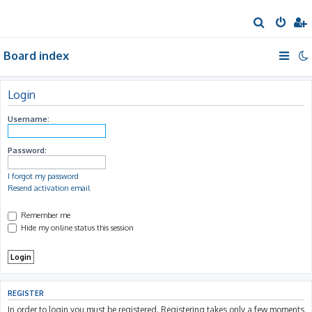
S
e
Board index
a
r
c
Login
h
Username:
Password:
I forgot my password
Resend activation email
Remember me
Hide my online status this session
REGISTER
In order to login you must be registered. Registering takes only a few moments