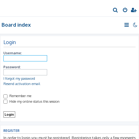
S
e
Board index
a
r
c
Login
h
Username:
Password:
I forgot my password
Resend activation email
Remember me
Hide my online status this session
REGISTER
In order to login you must be registered. Registering takes only a few moments