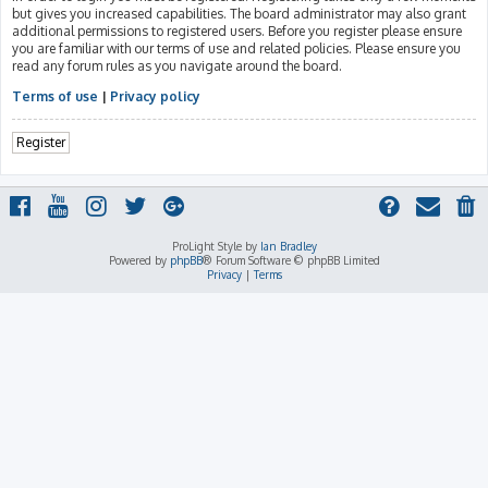
but gives you increased capabilities. The board administrator may also grant
additional permissions to registered users. Before you register please ensure
you are familiar with our terms of use and related policies. Please ensure you
read any forum rules as you navigate around the board.
Terms of use
|
Privacy policy
Register
ProLight Style by
Ian Bradley
Powered by
phpBB
® Forum Software © phpBB Limited
Privacy
|
Terms