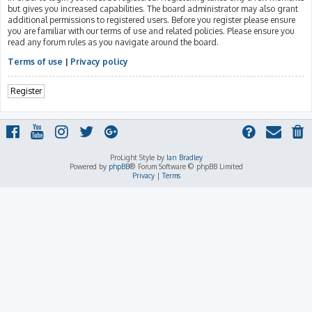
but gives you increased capabilities. The board administrator may also grant
additional permissions to registered users. Before you register please ensure
you are familiar with our terms of use and related policies. Please ensure you
read any forum rules as you navigate around the board.
Terms of use
|
Privacy policy
Register
ProLight Style by
Ian Bradley
Powered by
phpBB
® Forum Software © phpBB Limited
Privacy
|
Terms