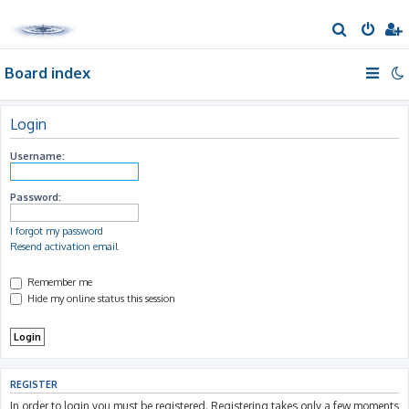
S
e
Board index
a
r
c
Login
h
Username:
Password:
I forgot my password
Resend activation email
Remember me
Hide my online status this session
REGISTER
In order to login you must be registered. Registering takes only a few moments