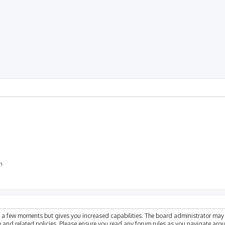
rch
on
ly a few moments but gives you increased capabilities. The board administrator may 
se and related policies. Please ensure you read any forum rules as you navigate aro