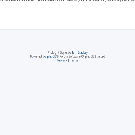
ProLight Style by
Ian Bradley
Powered by
phpBB
® Forum Software © phpBB Limited
Privacy
|
Terms