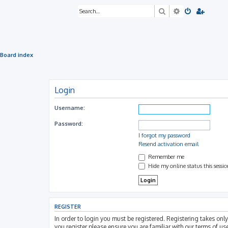
Search
Advanced sea
Board index
Login
Username:
Password:
I forgot my password
Resend activation email
Remember me
Hide my online status this sessi
REGISTER
In order to login you must be registered. Registering takes on
you register please ensure you are familiar with our terms of u