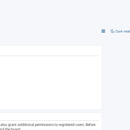
Dark mod
also grant additional permissions to registered users. Before
und the board.