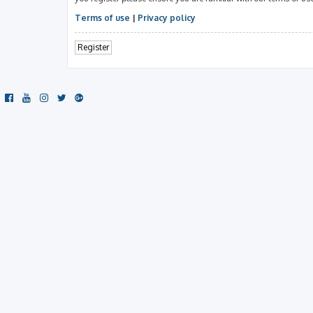
Terms of use
|
Privacy policy
Register