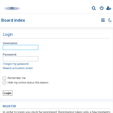
S
e
Board index
a
r
c
Login
h
Username:
Password:
I forgot my password
Resend activation email
Remember me
Hide my online status this session
REGISTER
In order to login you must be registered. Registering takes only a few moments