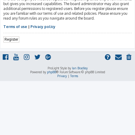
but gives you increased capabilities. The board administrator may also grant
additional permissions to registered users. Before you register please ensure
you are familiar with our terms of use and related policies. Please ensure you
read any forum rules as you navigate around the board.
Terms of use
|
Privacy policy
Register
ProLight Style by
Ian Bradley
Powered by
phpBB
® Forum Software © phpBB Limited
Privacy
|
Terms