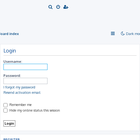
S
e
a
r
Board index
Dark mo
c
h
Login
Username:
Password:
I forgot my password
Resend activation email
Remember me
Hide my online status this session
REGISTER