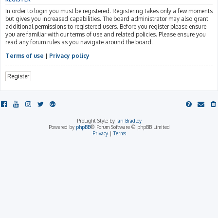
In order to login you must be registered. Registering takes only a few moments
but gives you increased capabilities. The board administrator may also grant
additional permissions to registered users. Before you register please ensure
you are familiar with our terms of use and related policies. Please ensure you
read any forum rules as you navigate around the board.
Terms of use
|
Privacy policy
Register
ProLight Style by
Ian Bradley
Powered by
phpBB
® Forum Software © phpBB Limited
Privacy
|
Terms