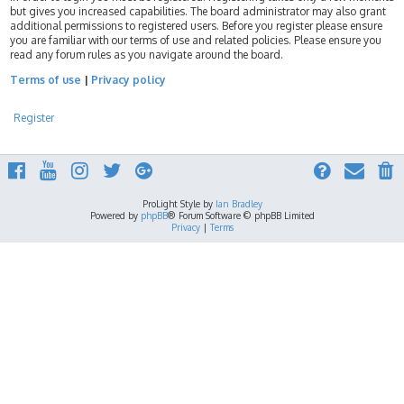
but gives you increased capabilities. The board administrator may also grant
additional permissions to registered users. Before you register please ensure
you are familiar with our terms of use and related policies. Please ensure you
read any forum rules as you navigate around the board.
Terms of use
|
Privacy policy
Register
ProLight Style by
Ian Bradley
Powered by
phpBB
® Forum Software © phpBB Limited
Privacy
|
Terms