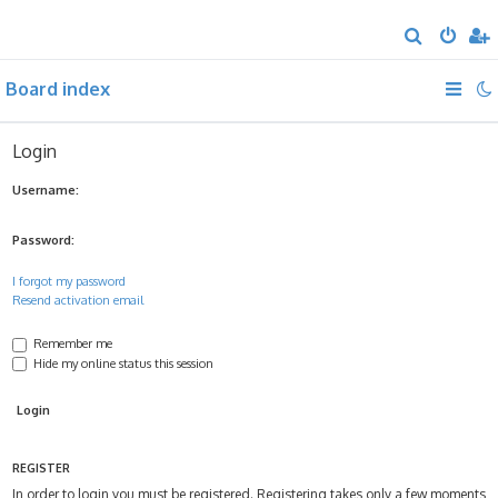
S
e
Board index
a
r
c
Login
h
Username:
Password:
I forgot my password
Resend activation email
Remember me
Hide my online status this session
REGISTER
In order to login you must be registered. Registering takes only a few moments