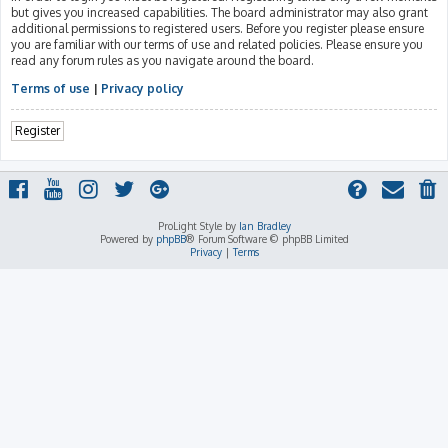
but gives you increased capabilities. The board administrator may also grant
additional permissions to registered users. Before you register please ensure
you are familiar with our terms of use and related policies. Please ensure you
read any forum rules as you navigate around the board.
Terms of use
|
Privacy policy
Register
ProLight Style by
Ian Bradley
Powered by
phpBB
® Forum Software © phpBB Limited
Privacy
|
Terms