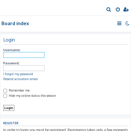
S
e
Board index
a
r
c
Login
h
Username:
Password:
I forgot my password
Resend activation email
Remember me
Hide my online status this session
REGISTER
In order to login you must be registered. Registering takes only a few moments