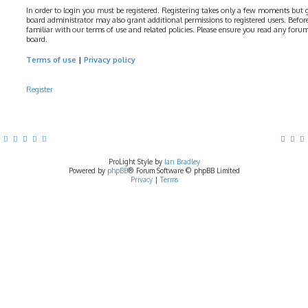
In order to login you must be registered. Registering takes only a few moments but gi
board administrator may also grant additional permissions to registered users. Before
familiar with our terms of use and related policies. Please ensure you read any foru
board.
Terms of use
|
Privacy policy
Register
ProLight Style by
Ian Bradley
Powered by
phpBB
® Forum Software © phpBB Limited
Privacy
|
Terms