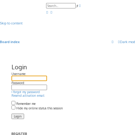
A
S
d
e
v
a
a
r
n
c
c
Skip to content
h
e
d
s
e
a
Board index
Dark mod
r
c
h
Login
Username:
Password:
I forgot my password
Resend activation email
Remember me
Hide my online status this session
REGISTER