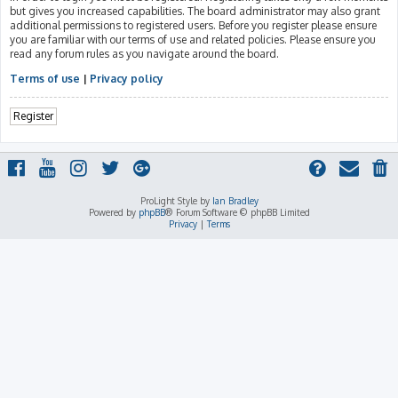
but gives you increased capabilities. The board administrator may also grant
additional permissions to registered users. Before you register please ensure
you are familiar with our terms of use and related policies. Please ensure you
read any forum rules as you navigate around the board.
Terms of use
|
Privacy policy
Register
ProLight Style by
Ian Bradley
Powered by
phpBB
® Forum Software © phpBB Limited
Privacy
|
Terms