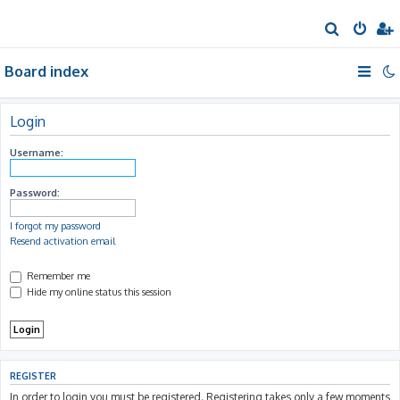
S
e
Board index
a
r
c
Login
h
Username:
Password:
I forgot my password
Resend activation email
Remember me
Hide my online status this session
REGISTER
In order to login you must be registered. Registering takes only a few moments