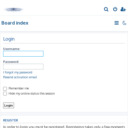
S
e
Board index
a
r
c
Login
h
Username:
Password:
I forgot my password
Resend activation email
Remember me
Hide my online status this session
REGISTER
In order to login you must be registered. Registering takes only a few moments