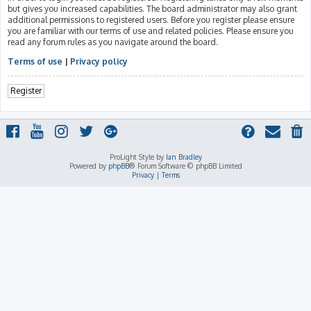
but gives you increased capabilities. The board administrator may also grant
additional permissions to registered users. Before you register please ensure
you are familiar with our terms of use and related policies. Please ensure you
read any forum rules as you navigate around the board.
Terms of use
|
Privacy policy
Register
ProLight Style by
Ian Bradley
Powered by
phpBB
® Forum Software © phpBB Limited
Privacy
|
Terms