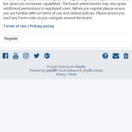
but gives you increased capabilities. The board administrator may also grant
additional permissions to registered users. Before you register please ensure
you are familiar with our terms of use and related policies. Please ensure you
read any forum rules as you navigate around the board.
Terms of use
|
Privacy policy
Register
ProLight Style by
Ian Bradley
Powered by
phpBB
® Forum Software © phpBB Limited
Privacy
|
Terms