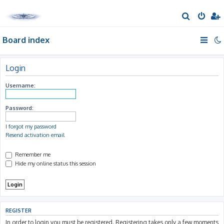
S
e
Board index
a
r
c
Login
h
Username:
Password:
I forgot my password
Resend activation email
Remember me
Hide my online status this session
REGISTER
In order to login you must be registered. Registering takes only a few moments